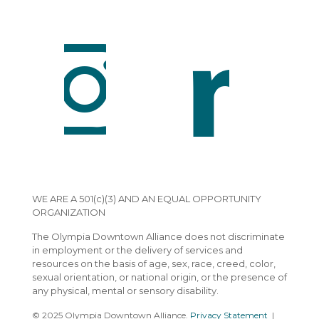
WE ARE A 501(c)(3) AND AN EQUAL OPPORTUNITY
ORGANIZATION
The Olympia Downtown Alliance does not discriminate
in employment or the delivery of services and
resources on the basis of age, sex, race, creed, color,
sexual orientation, or national origin, or the presence of
any physical, mental or sensory disability.
© 2025 Olympia Downtown Alliance.
Privacy Statement
|