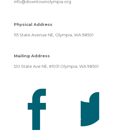
info@downtownolympia.org
Physical Address
115 State Avenue NE, Olympia, WA 98501
Mailing Address
120 State Ave NE, #1031 Olympia, WA 98501