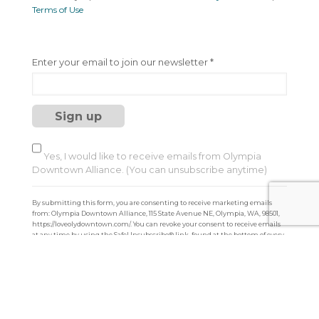
Terms of Use
C
Enter your email to join our newsletter
*
o
n
s
t
a
n
t
Yes, I would like to receive emails from Olympia
C
Downtown Alliance. (You can unsubscribe anytime)
o
n
By submitting this form, you are consenting to receive marketing emails
t
from: Olympia Downtown Alliance, 115 State Avenue NE, Olympia, WA, 98501,
a
https://loveolydowntown.com/. You can revoke your consent to receive emails
at any time by using the SafeUnsubscribe® link, found at the bottom of every
c
email.
Emails are serviced by Constant Contact
t
U
s
e
.
P