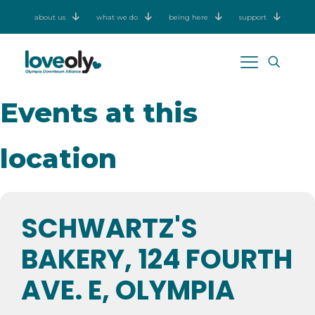
about us
what we do
being here
support
Events at this
location
SCHWARTZ'S
BAKERY, 124 FOURTH
AVE. E, OLYMPIA