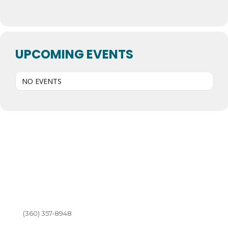
UPCOMING EVENTS
NO EVENTS
(360) 357-8948