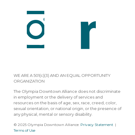
WE ARE A 501(c)(3) AND AN EQUAL OPPORTUNITY
ORGANIZATION
The Olympia Downtown Alliance does not discriminate
in employment or the delivery of services and
resources on the basis of age, sex, race, creed, color,
sexual orientation, or national origin, or the presence of
any physical, mental or sensory disability.
© 2025 Olympia Downtown Alliance.
Privacy Statement
|
Terms of Use