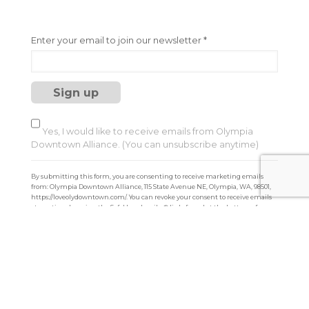
C
Enter your email to join our newsletter
*
o
n
s
t
a
n
t
Yes, I would like to receive emails from Olympia
C
Downtown Alliance. (You can unsubscribe anytime)
o
n
By submitting this form, you are consenting to receive marketing emails
t
from: Olympia Downtown Alliance, 115 State Avenue NE, Olympia, WA, 98501,
a
https://loveolydowntown.com/. You can revoke your consent to receive emails
at any time by using the SafeUnsubscribe® link, found at the bottom of every
c
email.
Emails are serviced by Constant Contact
t
U
s
e
.
P
l