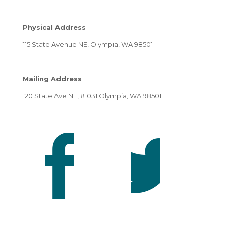
Physical Address
115 State Avenue NE, Olympia, WA 98501
Mailing Address
120 State Ave NE, #1031 Olympia, WA 98501