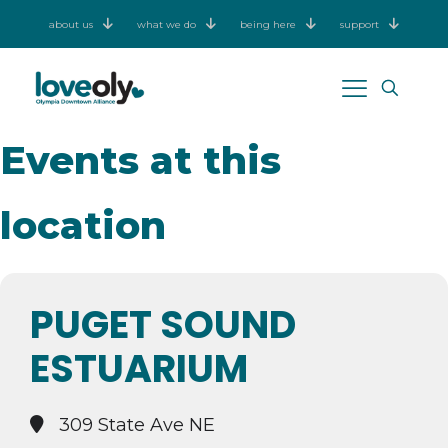
about us
what we do
being here
support
Events at this
location
PUGET SOUND
ESTUARIUM
309 State Ave NE