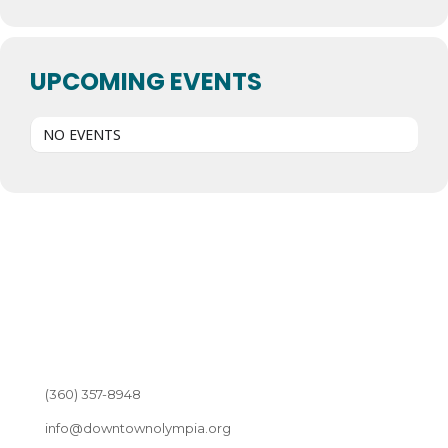
UPCOMING EVENTS
NO EVENTS
(360) 357-8948
info@downtownolympia.org