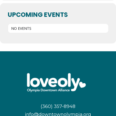
UPCOMING EVENTS
NO EVENTS
(360) 357-8948
info@downtownolympia.org