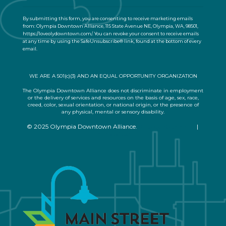
o
n
By submitting this form, you are consenting to receive marketing emails
t
from: Olympia Downtown Alliance, 115 State Avenue NE, Olympia, WA, 98501,
a
https://loveolydowntown.com/. You can revoke your consent to receive emails
at any time by using the SafeUnsubscribe® link, found at the bottom of every
c
email.
Emails are serviced by Constant Contact
t
U
s
WE ARE A 501(c)(3) AND AN EQUAL OPPORTUNITY ORGANIZATION
e
.
The Olympia Downtown Alliance does not discriminate in employment
or the delivery of services and resources on the basis of age, sex, race,
P
creed, color, sexual orientation, or national origin, or the presence of
l
any physical, mental or sensory disability.
e
© 2025 Olympia Downtown Alliance.
Privacy Statement
|
a
Terms of Use
s
e
l
e
a
v
e
t
h
i