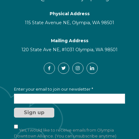
Physical Address
115 State Avenue NE, Olympia, WA 98501
Mailing Address
120 State Ave NE, #1031 Olympia, WA 98501
C
Enter your email to join our newsletter
*
o
n
s
t
a
n
t
Yes, I would like to receive emails from Olympia
C
Downtown Alliance. (You can unsubscribe anytime)