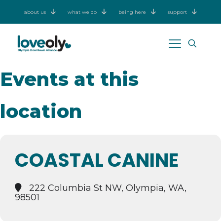
about us
what we do
being here
support
Events at this
location
COASTAL CANINE
222 Columbia St NW, Olympia, WA,
98501