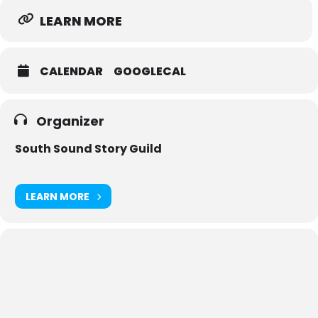
LEARN MORE
CALENDAR
GOOGLECAL
Organizer
South Sound Story Guild
LEARN MORE