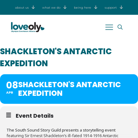
about us
what we do
being here
support
SHACKLETON'S ANTARCTIC
EXPEDITION
08
SHACKLETON'S ANTARCTIC
EXPEDITION
APR
Event Details
The South Sound Story Guild presents a storytelling event
featuring Sir Ernest Shackleton’s ill-fated 1914-1916 Antarctic