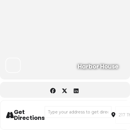
Harbor House
Address - Shackleton's Antarctic Expedition 
Destina
Get
Directions