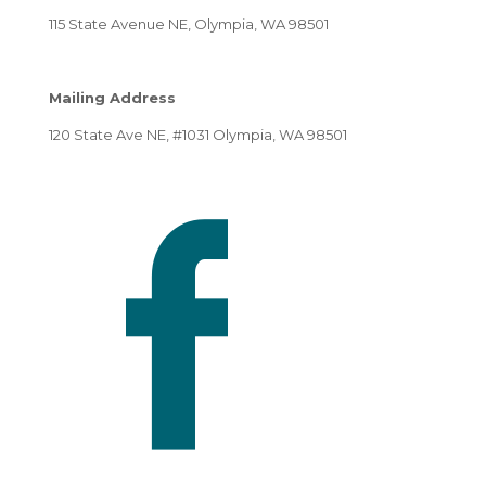
115 State Avenue NE, Olympia, WA 98501
Mailing Address
120 State Ave NE, #1031 Olympia, WA 98501