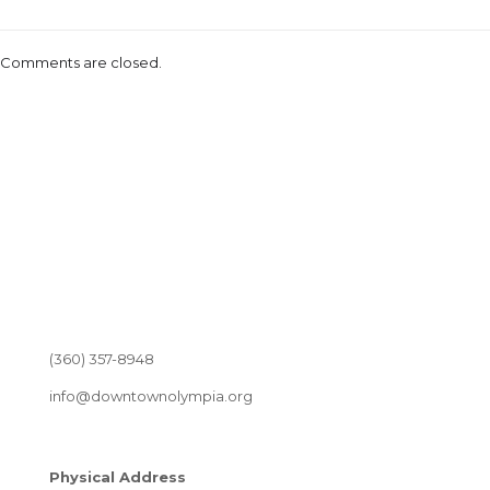
Comments are closed.
(360) 357-8948
info@downtownolympia.org
Physical Address