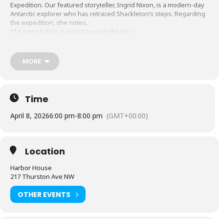
Expedition. Our featured storyteller, Ingrid Nixon, is a modern-day
Antarctic explorer who has retraced Shackleton’s steps. Regarding
the expedition, she notes,
“if it were fiction, it would be over the top.”
Following the presentation, the Story Guild hosts a Story Swap.
Free, donations gladly accepted.
http://www.southsoundstory.org
MORE
Time
April 8, 2026
6:00 pm
-
8:00 pm
(GMT+00:00)
Location
Harbor House
217 Thurston Ave NW
OTHER EVENTS