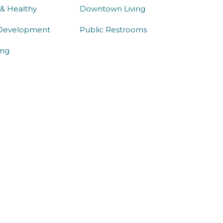
 & Healthy
Downtown Living
Development
Public Restrooms
ng