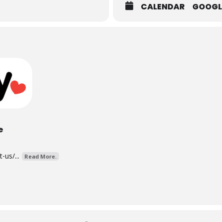
CALENDAR
GOOGL
e
us/...
Read More.