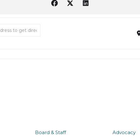
Oly Music in the Park 2026 [QCQa5Wemd]
about us
what 
Board & Staff
Advocacy