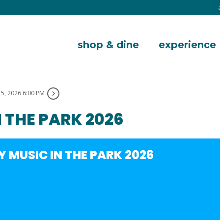
shop & dine
experience
15, 2026 6:00 PM
 THE PARK 2026
 MUSIC IN THE PARK 2026