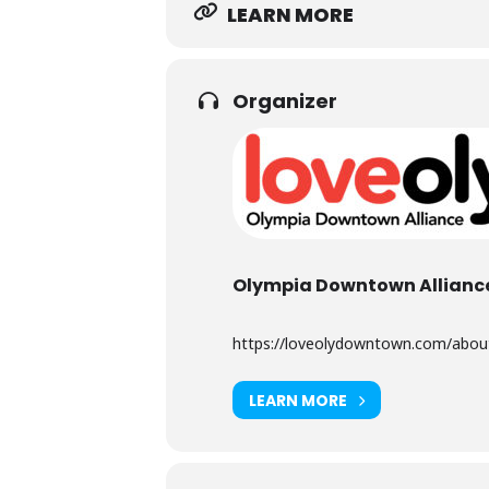
LEARN MORE
Organizer
Olympia Downtown Allianc
https://loveolydowntown.com/about-
LEARN MORE