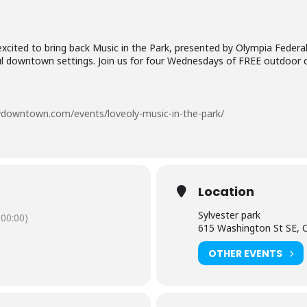
cited to bring back Music in the Park, presented by Olympia Federa
tiful downtown settings. Join us for four Wednesdays of FREE outdoor 
lydowntown.com/events/loveoly-music-in-the-park/
Location
Sylvester park
00:00)
615 Washington St SE, 
OTHER EVENTS