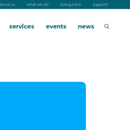
about us
what we do
being here
support
services
events
news