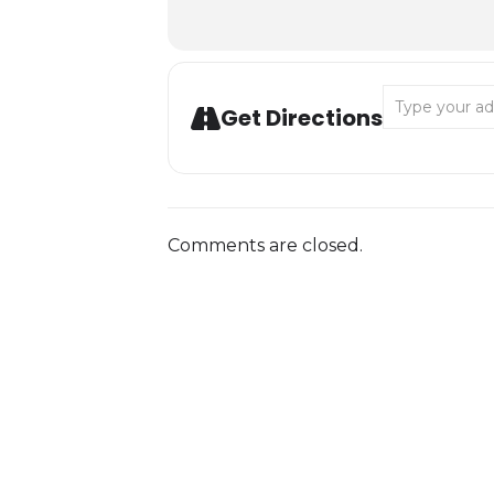
Address - Love
Get Directions
Comments are closed.