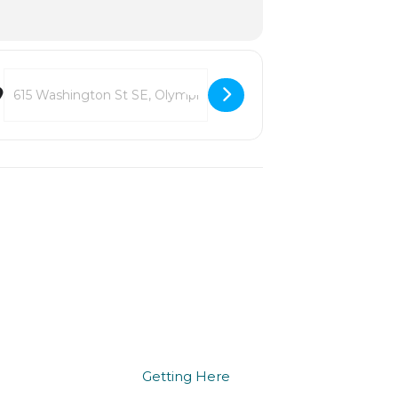
Destination Address - LoveOly Music in the Park 2026 [P5ydZlD9S]
we do
being here
Getting Here