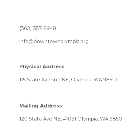
(360) 357-8948
info@downtownolympia.org
Physical Address
115 State Avenue NE, Olympia, WA 98501
Mailing Address
120 State Ave NE, #1031 Olympia, WA 98501