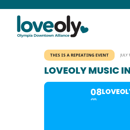
THIS IS A REPEATING EVENT
JULY 
LOVEOLY MUSIC IN
08
LOVEOLY
JUL