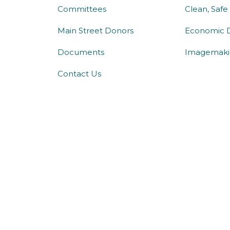
Committees
Clean, Safe
Main Street Donors
Economic 
Documents
Imagemaki
Contact Us