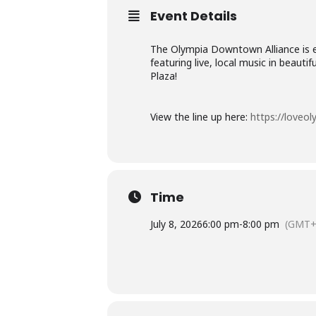
Event Details
The Olympia Downtown Alliance is ex
featuring live, local music in beau
Plaza!
View the line up here:
https://loveo
Time
July 8, 2026
6:00 pm
-
8:00 pm
(GMT+