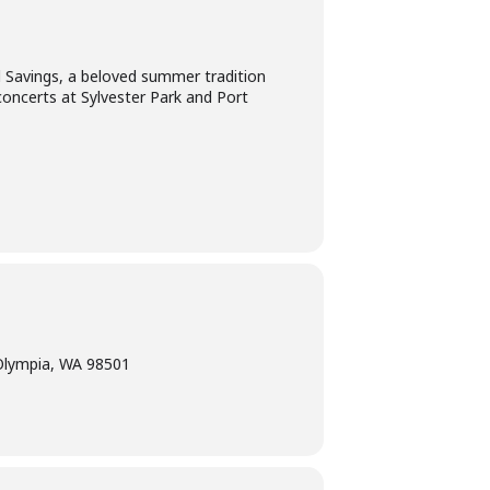
l Savings, a beloved summer tradition
concerts at Sylvester Park and Port
Olympia, WA 98501